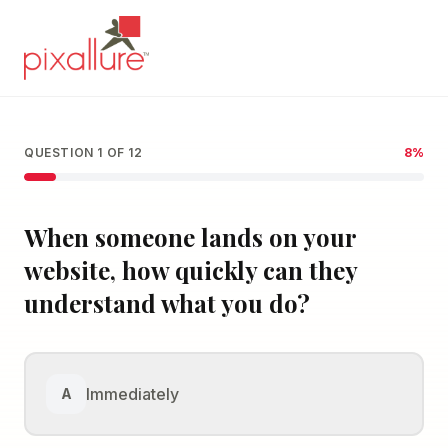
QUESTION
1
OF
12
8
%
When someone lands on your
website, how quickly can they
understand what you do?
Immediately
A