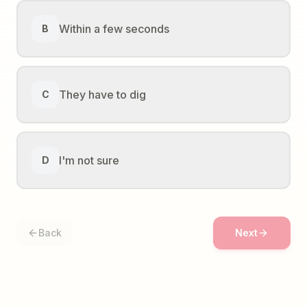
Within a few seconds
B
They have to dig
C
I'm not sure
D
Back
Next